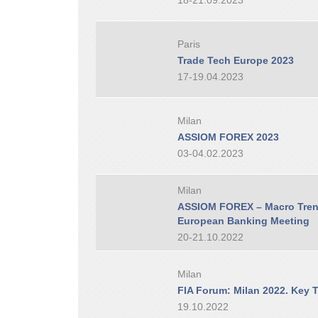
18-21.09.2023
Paris
Trade Tech Europe 2023
17-19.04.2023
Milan
ASSIOM FOREX 2023
03-04.02.2023
Milan
ASSIOM FOREX – Macro Trend
European Banking Meeting
20-21.10.2022
Milan
FIA Forum: Milan 2022. Key T
19.10.2022