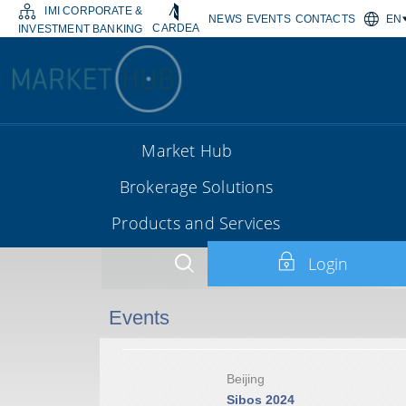
IMI CORPORATE &
NEWS
EVENTS
CONTACTS
EN
CARDEA
INVESTMENT BANKING
Market Hub
Brokerage Solutions
Products and Services
Login
Events
Beijing
Sibos 2024