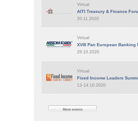
Virtual
AITI Treasury & Finance For
20.11.2020
Virtual
XVIII Pan European Banking
28.10.2020
Virtual
Fixed Income Leaders Summ
13-14.10.2020
More events