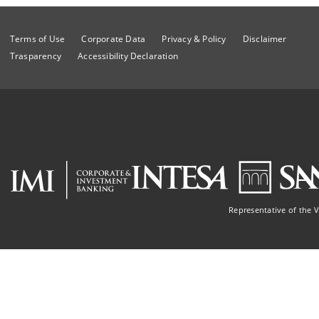
Terms of Use
Corporate Data
Privacy & Policy
Disclaimer
Trasparency
Accessibility Declaration
Representative of the 