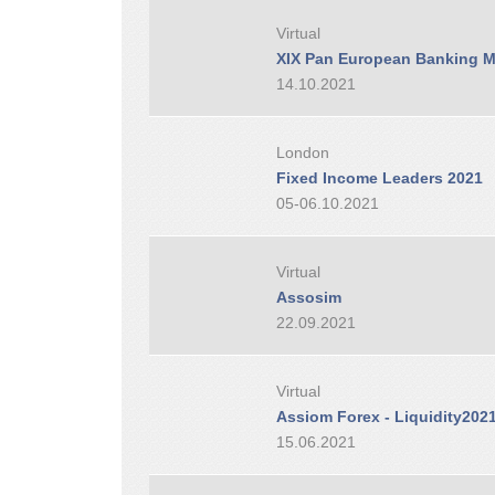
Virtual
XIX Pan European Banking M
14.10.2021
London
Fixed Income Leaders 2021
05-06.10.2021
Virtual
Assosim
22.09.2021
Virtual
Assiom Forex - Liquidity202
15.06.2021