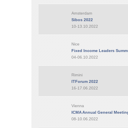
Amsterdam
Sibos 2022
10-13.10.2022
Nice
Fixed Income Leaders Summi
04-06.10.2022
Rimini
ITForum 2022
16-17.06.2022
Vienna
ICMA Annual General Meetin
08-10.06.2022