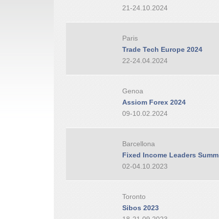
21-24.10.2024
Paris
Trade Tech Europe 2024
22-24.04.2024
Genoa
Assiom Forex 2024
09-10.02.2024
Barcellona
Fixed Income Leaders Summi
02-04.10.2023
Toronto
Sibos 2023