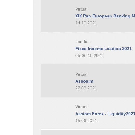
Virtual
XIX Pan European Banking M
14.10.2021
London
Fixed Income Leaders 2021
05-06.10.2021
Virtual
Assosim
22.09.2021
Virtual
Assiom Forex - Liquidity202
15.06.2021