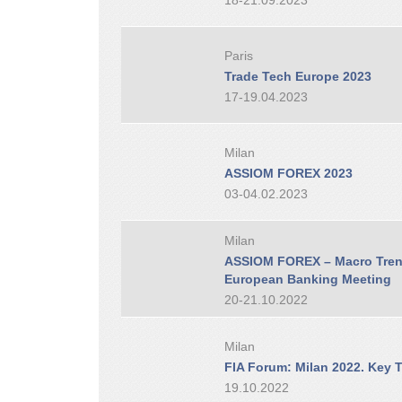
18-21.09.2023
Paris
Trade Tech Europe 2023
17-19.04.2023
Milan
ASSIOM FOREX 2023
03-04.02.2023
Milan
ASSIOM FOREX – Macro Trend
European Banking Meeting
20-21.10.2022
Milan
FIA Forum: Milan 2022. Key T
19.10.2022