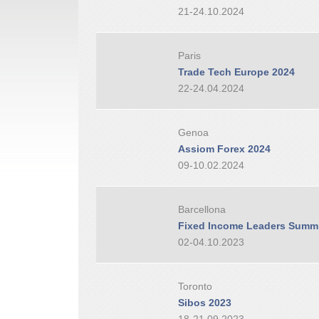
21-24.10.2024
Paris
Trade Tech Europe 2024
22-24.04.2024
Genoa
Assiom Forex 2024
09-10.02.2024
Barcellona
Fixed Income Leaders Summi
02-04.10.2023
Toronto
Sibos 2023