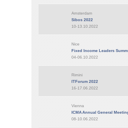
Amsterdam
Sibos 2022
10-13.10.2022
Nice
Fixed Income Leaders Summi
04-06.10.2022
Rimini
ITForum 2022
16-17.06.2022
Vienna
ICMA Annual General Meetin
08-10.06.2022