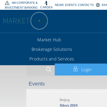
IMI CORPORATE &
NEWS
EVENTS
CONTACTS
EN
CARDEA
INVESTMENT BANKING
Market Hub
Brokerage Solutions
Products and Services
Login
Events
Beijing
Sibos 2024