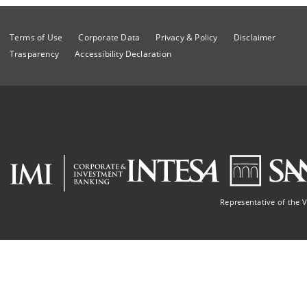
Terms of Use
Corporate Data
Privacy & Policy
Disclaimer
Trasparency
Accessibility Declaration
Representative of the 