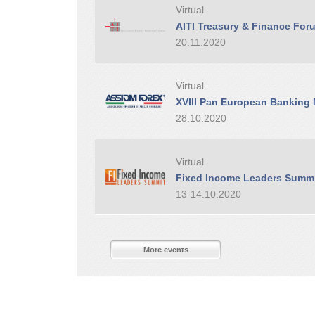
Virtual
AITI Treasury & Finance For
20.11.2020
Virtual
XVIII Pan European Banking
28.10.2020
Virtual
Fixed Income Leaders Summ
13-14.10.2020
More events