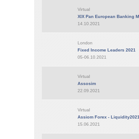
Virtual
XIX Pan European Banking M
14.10.2021
London
Fixed Income Leaders 2021
05-06.10.2021
Virtual
Assosim
22.09.2021
Virtual
Assiom Forex - Liquidity202
15.06.2021