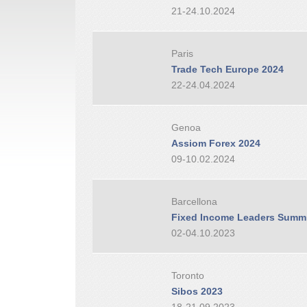
21-24.10.2024
Paris
Trade Tech Europe 2024
22-24.04.2024
Genoa
Assiom Forex 2024
09-10.02.2024
Barcellona
Fixed Income Leaders Summi
02-04.10.2023
Toronto
Sibos 2023