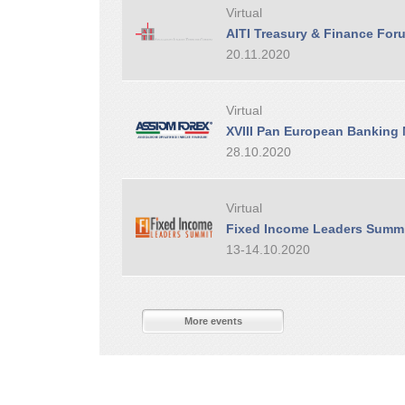
Virtual
AITI Treasury & Finance For
20.11.2020
Virtual
XVIII Pan European Banking
28.10.2020
Virtual
Fixed Income Leaders Summ
13-14.10.2020
More events