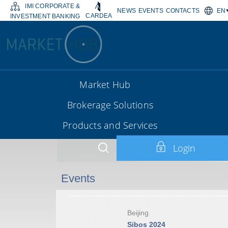
IMI CORPORATE &
NEWS
EVENTS
CONTACTS
EN
CARDEA
INVESTMENT BANKING
Market Hub
Brokerage Solutions
Products and Services
Login
Events
Beijing
Sibos 2024