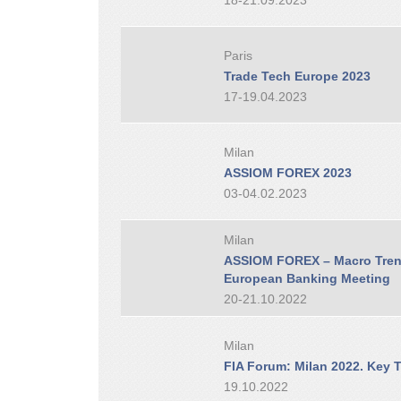
18-21.09.2023
Paris
Trade Tech Europe 2023
17-19.04.2023
Milan
ASSIOM FOREX 2023
03-04.02.2023
Milan
ASSIOM FOREX – Macro Trend
European Banking Meeting
20-21.10.2022
Milan
FIA Forum: Milan 2022. Key T
19.10.2022