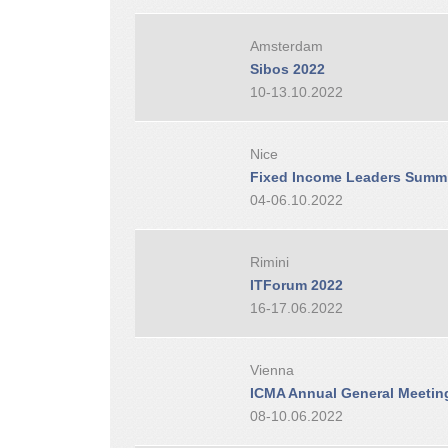
Amsterdam
Sibos 2022
10-13.10.2022
Nice
Fixed Income Leaders Summi
04-06.10.2022
Rimini
ITForum 2022
16-17.06.2022
Vienna
ICMA Annual General Meetin
08-10.06.2022