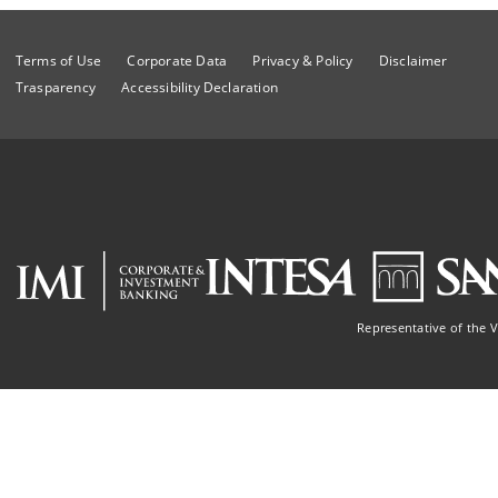
Terms of Use
Corporate Data
Privacy & Policy
Disclaimer
Trasparency
Accessibility Declaration
Representative of the 