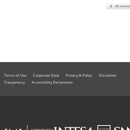
All events
Terms of Use
Corporate Data
Privacy & Policy
Disclaimer
Trasparency
Accessibility Declaration