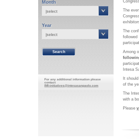
Congress
Month
The even
|select
Congress
exhibitor
Year
The confe
|select
followed
participa
Among oth
followin
particip
Intesa S
It shoul
For any additional information please
contact
of the y
IMI-initiatives@intesasanpaolo.com
The Inte
with a bo
Please
v