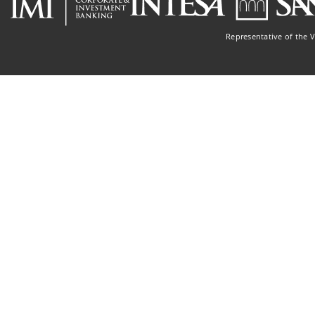
Representative of the 