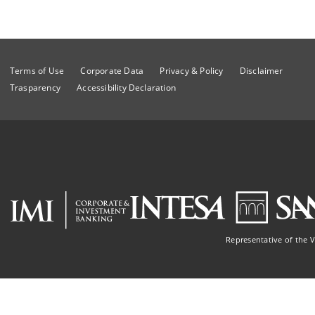
Terms of Use
Corporate Data
Privacy & Policy
Disclaimer
Trasparency
Accessibility Declaration
Representative of the 