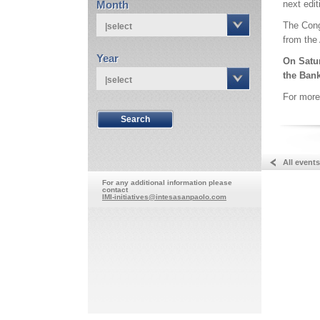
Month
next edit
The Congr
|select
from the
Year
On Satur
the Bank
|select
For more
All events
For any additional information please
contact
IMI-initiatives@intesasanpaolo.com