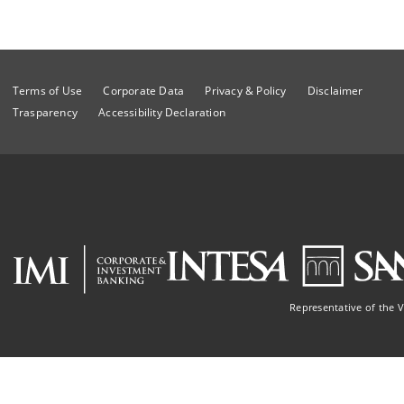
Terms of Use
Corporate Data
Privacy & Policy
Disclaimer
Trasparency
Accessibility Declaration
Representative of the 