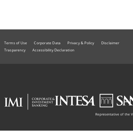
Terms of Use
Corporate Data
Privacy & Policy
Disclaimer
Trasparency
Accessibility Declaration
Representative of the 