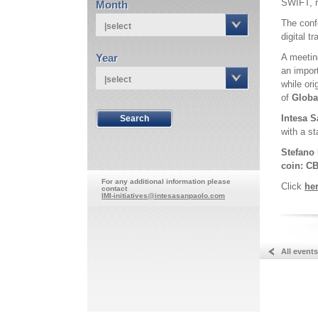
SWIFT, r
Month
The conf
|select
digital t
Year
A meetin
an impor
|select
while ori
of
Globa
Intesa S
with a s
Stefano 
coin: CB
For any additional information please
Click
he
contact
IMI-initiatives@intesasanpaolo.com
All events