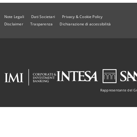
Note Legali
Dati Societari
Privacy & Cookie Policy
Disclaimer
Trasparenza
Dichiarazione di accessibilità
Rappresentante del G