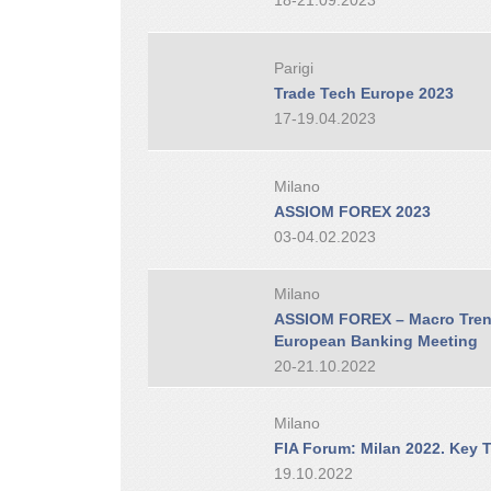
18-21.09.2023
Parigi
Trade Tech Europe 2023
17-19.04.2023
Milano
ASSIOM FOREX 2023
03-04.02.2023
Milano
ASSIOM FOREX – Macro Trend
European Banking Meeting
20-21.10.2022
Milano
FIA Forum: Milan 2022. Key T
19.10.2022