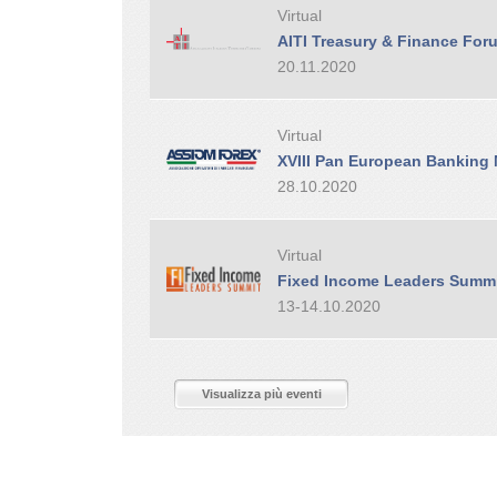
Virtual
AITI Treasury & Finance For
20.11.2020
Virtual
XVIII Pan European Banking
28.10.2020
Virtual
Fixed Income Leaders Summ
13-14.10.2020
Visualizza più eventi