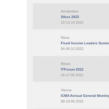
Amsterdam
Sibos 2022
10-13.10.2022
Nizza
Fixed Income Leaders Summi
04-06.10.2022
Rimini
ITForum 2022
16-17.06.2022
Vienna
ICMA Annual General Meetin
08-10.06.2022