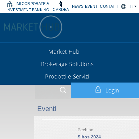
IMI CORPORATE &
NEWS
EVENTI
CONTATTI
IT
CARDEA
INVESTMENT BANKING
Market Hub
Brokerage Solutions
Prodotti e Servizi
Login
Eventi
Pechino
Sibos 2024