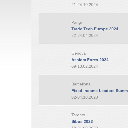
21-24.10.2024
Parigi
Trade Tech Europe 2024
22-24.04.2024
Genova
Assiom Forex 2024
09-10.02.2024
Barcellona
Fixed Income Leaders Summi
02-04.10.2023
Toronto
Sibos 2023