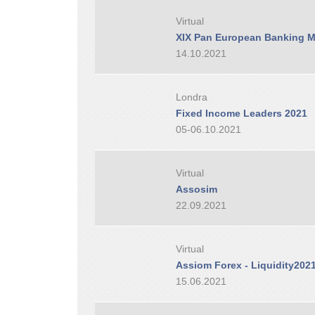
Virtual
XIX Pan European Banking M
14.10.2021
Londra
Fixed Income Leaders 2021
05-06.10.2021
Virtual
Assosim
22.09.2021
Virtual
Assiom Forex - Liquidity202
15.06.2021