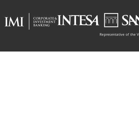
Representative of the 