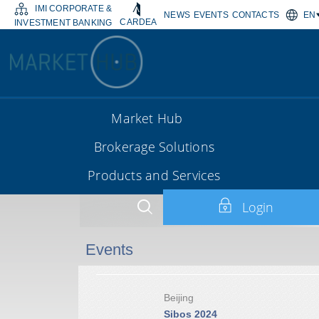
IMI CORPORATE &
NEWS
EVENTS
CONTACTS
EN
CARDEA
INVESTMENT BANKING
Market Hub
Brokerage Solutions
Products and Services
Login
Events
Beijing
Sibos 2024