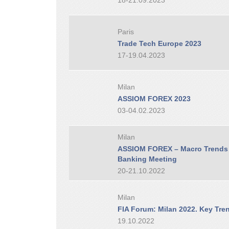
18-21.09.2023
Paris
Trade Tech Europe 2023
17-19.04.2023
Milan
ASSIOM FOREX 2023
03-04.02.2023
Milan
ASSIOM FOREX – Macro Trends i
Banking Meeting
20-21.10.2022
Milan
FIA Forum: Milan 2022. Key Tren
19.10.2022