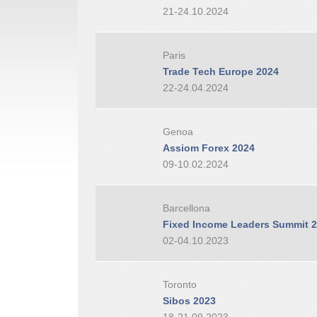
21-24.10.2024
Paris
Trade Tech Europe 2024
22-24.04.2024
Genoa
Assiom Forex 2024
09-10.02.2024
Barcellona
Fixed Income Leaders Summit 
02-04.10.2023
Toronto
Sibos 2023