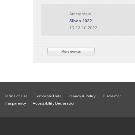
Amsterdam
Sibos 2022
10-13.10.2022
More events
Terms of Use
Corporate Data
Privacy & Policy
Disclaimer
Trasparency
Accessibility Declaration