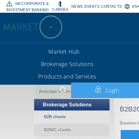
IMI CORPORATE &
NEWS
EVENTS
CONTACTS
EN
CARDEA
INVESTMENT BANKING
Market Hub
Brokerage Solutions
Products and Services
Login
B2B2C clients
Brokerage Solutions
Brokerage Solutions
B2B2C
B2B clients
Business-
B2B2C clients