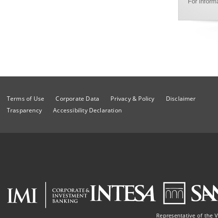
For inform
Terms of Use
Corporate Data
Privacy & Policy
Disclaimer
Trasparency
Accessibility Declaration
Representative of the 