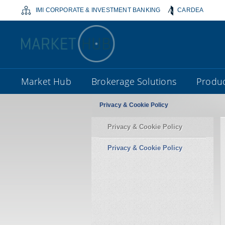
IMI CORPORATE & INVESTMENT BANKING
CARDEA
Market Hub
Brokerage Solutions
Produc
Privacy & Cookie Policy
Privacy & Cookie Policy
Privacy & Cookie Policy