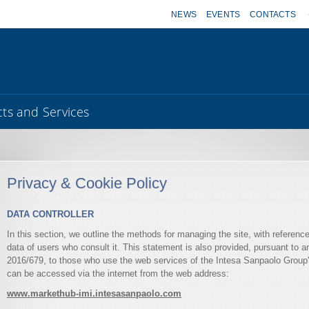
NEWS
EVENTS
CONTACTS
ts and Services
Privacy & Cookie Policy
DATA CONTROLLER
In this section, we outline the methods for managing the site, with referenc
data of users who consult it. This statement is also provided, pursuant to a
2016/679, to those who use the web services of the Intesa Sanpaolo Group's
can be accessed via the internet from the web address:
www.markethub-imi.intesasanpaolo.com