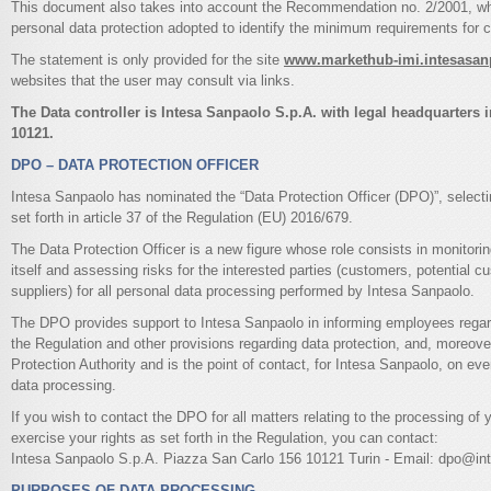
This document also takes into account the Recommendation no. 2/2001, whi
personal data protection adopted to identify the minimum requirements for co
The statement is only provided for the site
www.markethub-imi.intesasa
websites that the user may consult via links.
The Data controller is Intesa Sanpaolo S.p.A. with legal headquarters i
10121.
DPO – DATA PROTECTION OFFICER
Intesa Sanpaolo has nominated the “Data Protection Officer (DPO)”, selecting
set forth in article 37 of the Regulation (EU) 2016/679.
The Data Protection Officer is a new figure whose role consists in monitoring
itself and assessing risks for the interested parties (customers, potential
suppliers) for all personal data processing performed by Intesa Sanpaolo.
The DPO provides support to Intesa Sanpaolo in informing employees regardi
the Regulation and other provisions regarding data protection, and, moreover
Protection Authority and is the point of contact, for Intesa Sanpaolo, on ev
data processing.
If you wish to contact the DPO for all matters relating to the processing of 
exercise your rights as set forth in the Regulation, you can contact:
Intesa Sanpaolo S.p.A. Piazza San Carlo 156 10121 Turin - Email: dpo@i
PURPOSES OF DATA PROCESSING