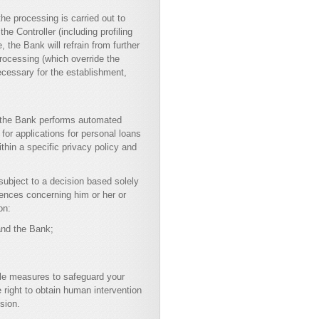
he processing is carried out to
the Controller (including profiling
, the Bank will refrain from further
processing (which override the
necessary for the establishment,
, the Bank performs automated
for applications for personal loans
thin a specific privacy policy and
 subject to a decision based solely
uences concerning him or her or
on:
 and the Bank;
able measures to safeguard your
 right to obtain human intervention
sion.