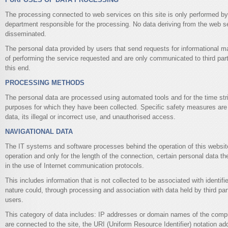
The processing connected to web services on this site is only performed by 
department responsible for the processing. No data deriving from the web s
disseminated.
The personal data provided by users that send requests for informational ma
of performing the service requested and are only communicated to third parti
this end.
PROCESSING METHODS
The personal data are processed using automated tools and for the time str
purposes for which they have been collected. Specific safety measures are 
data, its illegal or incorrect use, and unauthorised access.
NAVIGATIONAL DATA
The IT systems and software processes behind the operation of this website
operation and only for the length of the connection, certain personal data th
in the use of Internet communication protocols.
This includes information that is not collected to be associated with identifie
nature could, through processing and association with data held by third part
users.
This category of data includes: IP addresses or domain names of the compu
are connected to the site, the URI (Uniform Resource Identifier) notation a