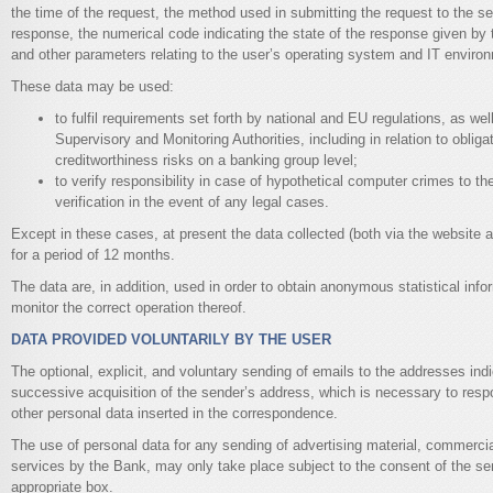
the time of the request, the method used in submitting the request to the serv
response, the numerical code indicating the state of the response given by t
and other parameters relating to the user’s operating system and IT enviro
These data may be used:
to fulfil requirements set forth by national and EU regulations, as we
Supervisory and Monitoring Authorities, including in relation to obliga
creditworthiness risks on a banking group level;
to verify responsibility in case of hypothetical computer crimes to the
verification in the event of any legal cases.
Except in these cases, at present the data collected (both via the website 
for a period of 12 months.
The data are, in addition, used in order to obtain anonymous statistical info
monitor the correct operation thereof.
DATA PROVIDED VOLUNTARILY BY THE USER
The optional, explicit, and voluntary sending of emails to the addresses indic
successive acquisition of the sender’s address, which is necessary to resp
other personal data inserted in the correspondence.
The use of personal data for any sending of advertising material, commercial
services by the Bank, may only take place subject to the consent of the sen
appropriate box.