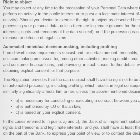
Right to object
You may object at any time to the processing of your Personal Data where t
perform an activity in the public interest or to pursue a legitimate interest of 
activity). Should you decide to exercise the right to object as described here
processing your personal data, unless there are legitimate grounds for the 
interests, rights and freedoms of the data subject), or if the processing is 
exercise or defence of legal claims.
Automated individual decision-making, including profiling
If creditworthiness requirements subsist and for certain amount thresholds
decision-making processes for, among other activities, issuing credit cards, 
and consumer finance loans, and providing, in such cases, further details wi
obtaining explicit consent for that purpose.
The Regulation provides that the data subject shall have the right not to be
on automated processing, including profiling, which results in legal conseq
similarly significantly affects him or her, unless the above-mentioned decisi
a) is necessary for concluding or executing a contract between you
b) is authorised by EU or Italian law;
c) is based on your explicit consent.
In the cases referred to in points a) and c), the Bank shall implement suit
rights and freedoms and legitimate interests, and you shall have at least the
on the part of the Bank, to express your point of view, or to contest the deci