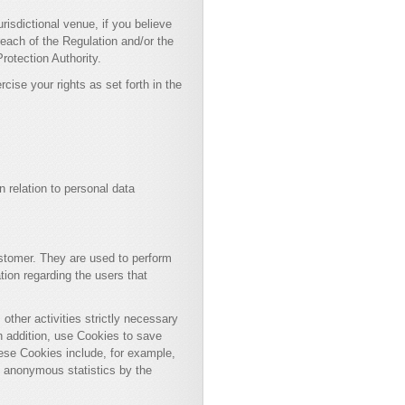
urisdictional venue, if you believe
reach of the Regulation and/or the
rotection Authority.
rcise your rights as set forth in the
n relation to personal data
stomer. They are used to perform
tion regarding the users that
other activities strictly necessary
, in addition, use Cookies to save
ese Cookies include, for example,
d anonymous statistics by the