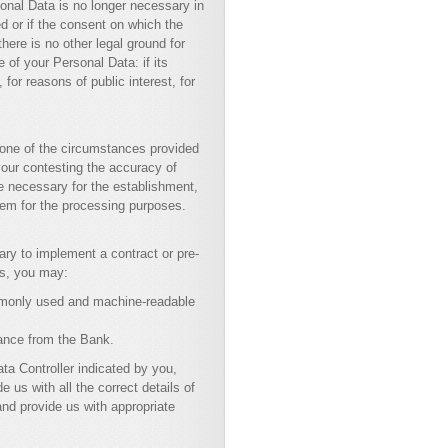
sonal Data is no longer necessary in
d or if the consent on which the
ere is no other legal ground for
 of your Personal Data: if its
for reasons of public interest, for
 one of the circumstances provided
 your contesting the accuracy of
re necessary for the establishment,
hem for the processing purposes.
ary to implement a contract or pre-
ns, you may:
ommonly used and machine-readable
rance from the Bank.
ta Controller indicated by you,
e us with all the correct details of
and provide us with appropriate