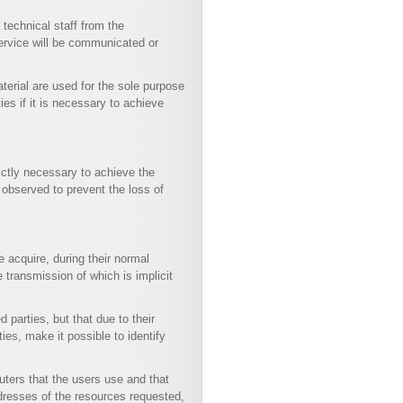
technical staff from the
ervice will be communicated or
terial are used for the sole purpose
es if it is necessary to achieve
ictly necessary to achieve the
observed to prevent the loss of
 acquire, during their normal
e transmission of which is implicit
d parties, but that due to their
ies, make it possible to identify
ters that the users use and that
ddresses of the resources requested,