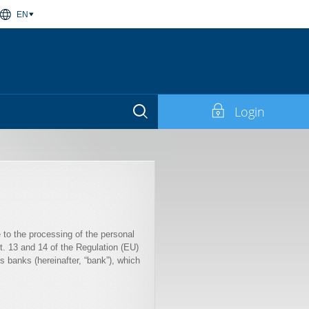
EN
Login
e to the processing of the personal
rt. 13 and 14 of the Regulation (EU)
 banks (hereinafter, “bank”), which