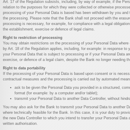
Art. 17 of the Regulation subsists, including, by way of example, if the Per
relation to the purposes for which they were collected or otherwise processe
processing of your Personal Data is based has been withdrawn by you and th
the processing. Please note that the Bank shall not proceed with the erasure
processing is necessary, for example, for compliance with a legal obligation, 
the establishment, exercise or defence of legal claims.
Right to restriction of processing
You may obtain restrictions on the processing of your Personal Data where
by Art. 18 of the Regulation applies, including, for example: in response to
your Personal Data that is subject to processing or if your Personal Data a
exercise, or defence of a legal claim, despite the Bank no longer needing t
Right to data portability
If the processing of your Personal Data is based upon consent or is necess
contractual measures and the processing is carried out by automated mea
ask to be given the Personal Data you provided in a structured, c
format (for example: by a computer and/or tablet);
transmit your Personal Data to another Data Controller, without hind
You may also ask for the Bank to transmit your Personal Data to another Da
where technically feasible for the Bank. In this case, it is your duty to provid
the new Data Controller to which you intend to transfer your Personal Data 
written authorisation.