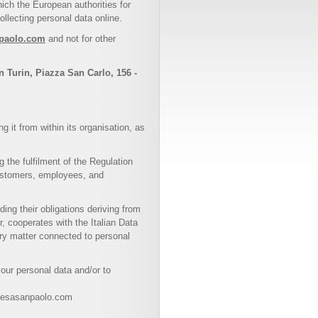
ch the European authorities for
llecting personal data online.
npaolo.com
and not for other
n Turin, Piazza San Carlo, 156 -
 it from within its organisation, as
 the fulfilment of the Regulation
 customers, employees, and
ng their obligations deriving from
, cooperates with the Italian Data
ery matter connected to personal
your personal data and/or to
ntesasanpaolo.com