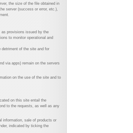
er, the size of the file obtained in
he server (success or error, etc.),
nment.
ll as provisions issued by the
tions to monitor operational and
 detriment of the site and for
and via apps) remain on the servers
rmation on the use of the site and to
ated on this site entail the
ond to the requests, as well as any
 information, sale of products or
der, indicated by ticking the