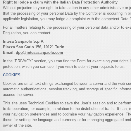
Right to lodge a claim with the Italian Data Protection Authority
Without prejudice to your right to take action in any other administrative or j
that the processing of your personal Data by the Controller is occurring in b
applicable legislation, you may lodge a complaint with the competent Data P
For all matters relating to the processing of your personal data and/or to exe
Regulation, you can contact:
Intesa Sanpaolo S.p.A.
Piazza San Carlo 156, 10121 Turin
Email:
dpo@intesasanpaolo.com
In the “PRIVACY” section, you can find the Form for exercising your rights i
protection, which you can use if you wish to submit your requests to us.
COOKIES
Cookies are small text strings exchanged between a server and the web cu
automatic authentications, session tracking, and storage of specific informa
access the server.
This site uses Technical Cookies to save the User’s session and to perform 
to its operation, for example, in relation to the distribution of traffic. It can
your navigation preferences and to optimise your navigation experience. Th
those for setting the language and currency or for managing aggregated an
owner of the site.