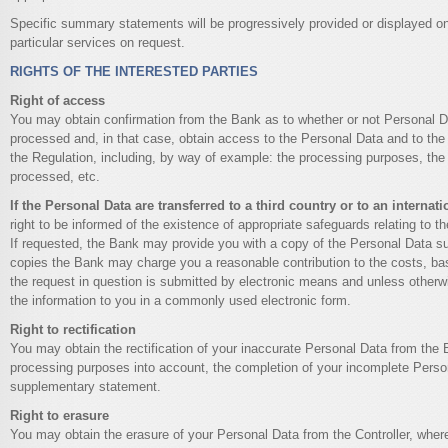
Specific summary statements will be progressively provided or displayed on
particular services on request.
RIGHTS OF THE INTERESTED PARTIES
Right of access
You may obtain confirmation from the Bank as to whether or not Personal D
processed and, in that case, obtain access to the Personal Data and to the 
the Regulation, including, by way of example: the processing purposes, the
processed, etc.
If the Personal Data are transferred to a third country or to an internat
right to be informed of the existence of appropriate safeguards relating to th
If requested, the Bank may provide you with a copy of the Personal Data su
copies the Bank may charge you a reasonable contribution to the costs, bas
the request in question is submitted by electronic means and unless otherwi
the information to you in a commonly used electronic form.
Right to rectification
You may obtain the rectification of your inaccurate Personal Data from the 
processing purposes into account, the completion of your incomplete Person
supplementary statement.
Right to erasure
You may obtain the erasure of your Personal Data from the Controller, where