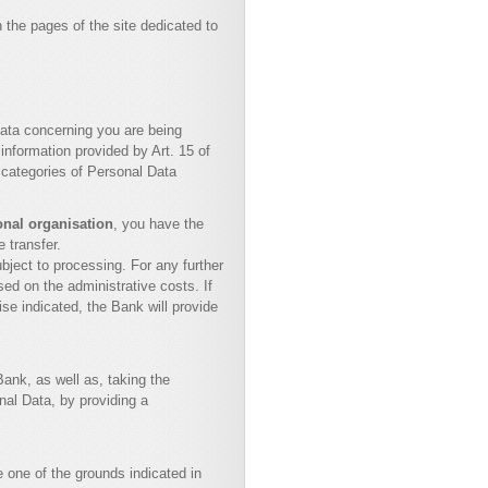
 the pages of the site dedicated to
ata concerning you are being
information provided by Art. 15 of
 categories of Personal Data
ional organisation
, you have the
e transfer.
bject to processing. For any further
ed on the administrative costs. If
se indicated, the Bank will provide
Bank, as well as, taking the
al Data, by providing a
 one of the grounds indicated in