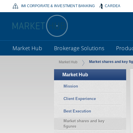
IMI CORPORATE & INVESTMENT BANKING
CARDEA
Market Hub
Brokerage Solutions
Produc
Market shares and key fi
Market Hub
Market Hub
Mission
Client Experience
Best Execution
Market shares and key
figures