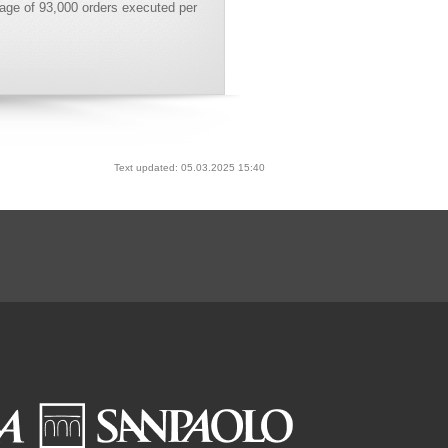
age of 93,000 orders executed per
Text updated: 05.03.2025 15:40