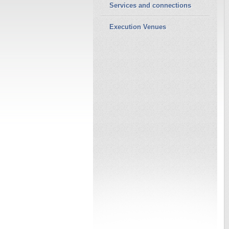
Services and connections
Execution Venues