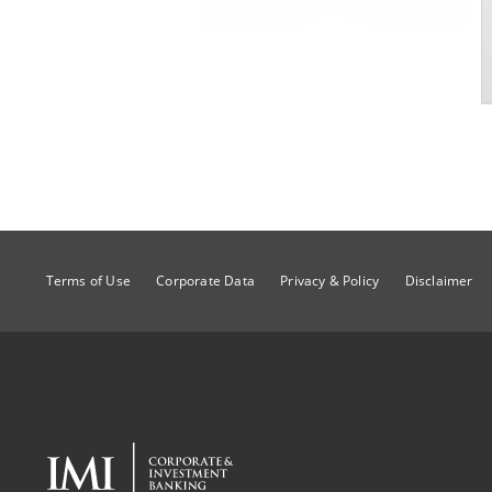
Terms of Use
Corporate Data
Privacy & Policy
Disclaimer