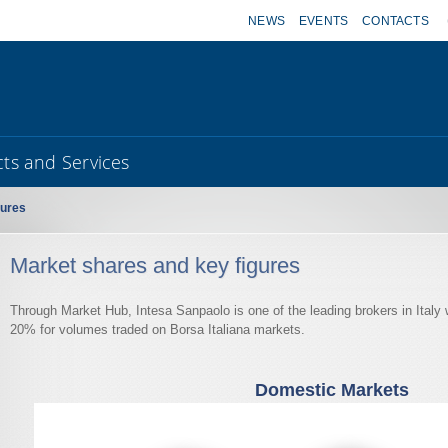
NEWS
EVENTS
CONTACTS
ts and Services
gures
Market shares and key figures
Through Market Hub, Intesa Sanpaolo is one of the leading brokers in Italy 
20% for volumes traded on Borsa Italiana markets.
Domestic Markets