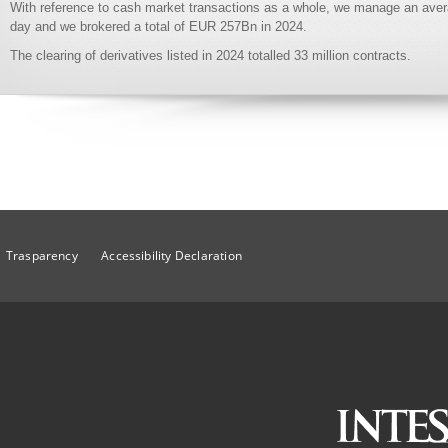
With reference to cash market transactions as a whole, we manage an aver
day and we brokered a total of EUR 257Bn in 2024.
The clearing of derivatives listed in 2024 totalled 33 million contracts.
Trasparency
Accessibility Declaration