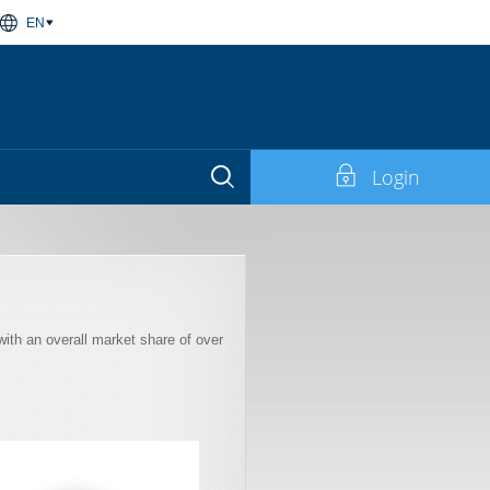
EN
Login
with an overall market share of over