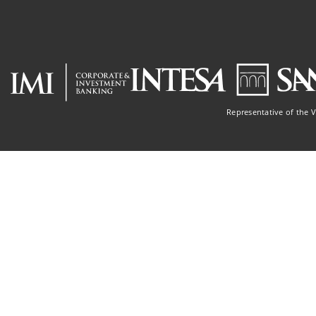
Representative of the 