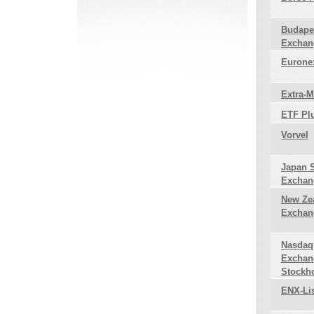
Budape
Exchan
Euronex
Extra-
ETF Pl
Vorvel
Japan 
Exchan
New Ze
Exchan
Nasdaq
Exchan
Stockh
ENX-Li