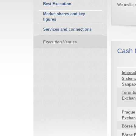
Best Execution
We invite 
Market shares and key
figures
Services and connections
Execution Venues
Cash 
Interna
Sistema
Sanpao
Toronto
Exchan
Prague
Exchan
Börse 
Börse F