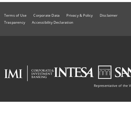
Terms of Use
Corporate Data
Privacy & Policy
Disclaimer
Trasparency
Accessibility Declaration
Representative of the 