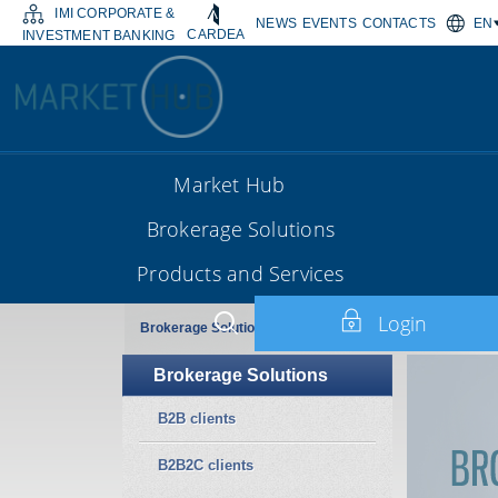
IMI CORPORATE &
NEWS
EVENTS
CONTACTS
EN
CARDEA
INVESTMENT BANKING
Market Hub
Brokerage Solutions
Products and Services
Login
Brokerage Solutions
Brokerage Solutions
B2B clients
B2B2C clients