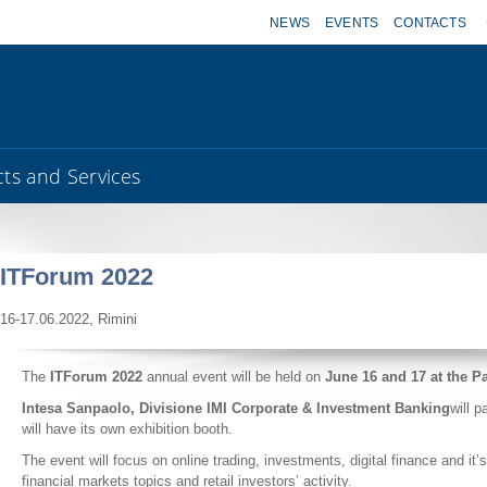
NEWS
EVENTS
CONTACTS
ts and Services
ITForum 2022
16-17.06.2022, Rimini
The
ITForum 2022
annual event will be held on
June 16 and 17 at the P
Intesa Sanpaolo, Divisione IMI Corporate & Investment Banking
will 
will have its own exhibition booth.
The event will focus on online trading, investments, digital finance and it’
financial markets topics and retail investors’ activity.