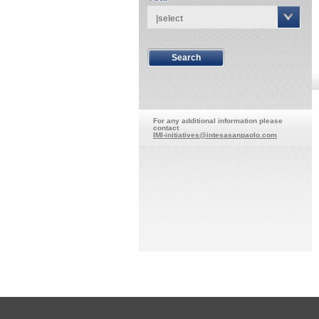
|select
For any additional information please
contact
IMI-initiatives@intesasanpaolo.com