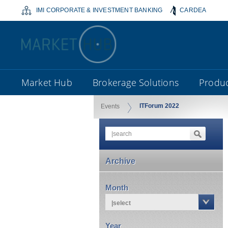
IMI CORPORATE & INVESTMENT BANKING
CARDEA
Market Hub
Brokerage Solutions
Produc
ITForum 2022
Events
Archive
Month
|select
Year