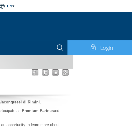
EN
Login
alacongressi di Rimini.
partecipate as
Premium Partner
and
s an opportunity to learn more about