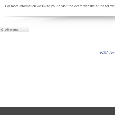
For more information we invite you to visit the event website at the follow
All events
ICMA Ann