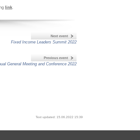
ing
link
.
Next event
Fixed Income Leaders Summit 2022
Previous event
ual General Meeting and Conference 2022
Text updated: 15.06.2022 15:39