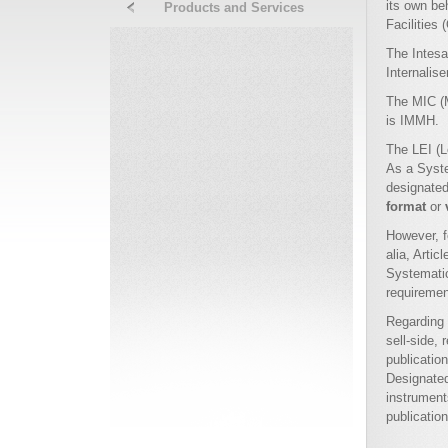
its own be
Products and Services
Facilities 
The Intesa
Internalis
The MIC (M
is IMMH.
The LEI (
As a Syste
designate
format
or
However, f
alia, Arti
Systematic
requiremen
Regarding 
sell-side,
publication
Designated
instrument
publicatio