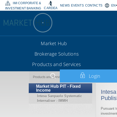
IMI CORPORATE &
NEWS
EVENTS
CONTACTS
EN
CARDEA
INVESTMENT BANKING
Market Hub
Brokerage Solutions
Products and Services
Login
Market Hub PIT - Fixed Inco
Products and Services
Market Hub PIT - Fixed
Income
Intesa
Intesa Sanpaolo Systematic
Publis
Internaliser - IMMH
Pursuant t
investment