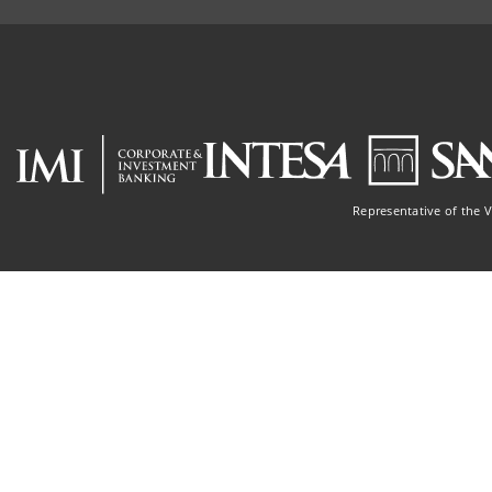
Representative of the 