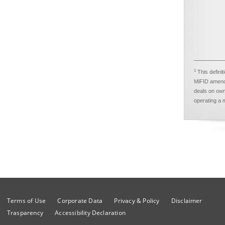
________
1
This defini
MiFID amendm
deals on own
operating a m
Terms of Use
Corporate Data
Privacy & Policy
Disclaimer
Trasparency
Accessibility Declaration